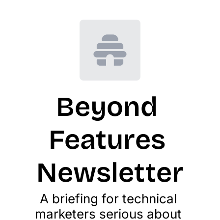
Beyond 
Features 
Newsletter
A briefing for technical 
marketers serious about 