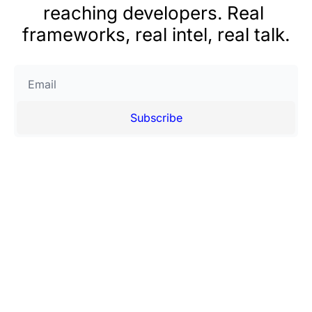
reaching developers. Real 
frameworks, real intel, real talk.
Subscribe